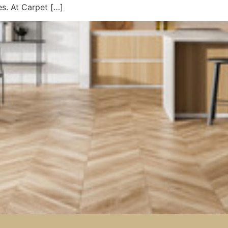
es. At Carpet […]