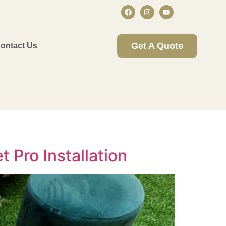
Get A Quote
ontact Us
t Pro Installation