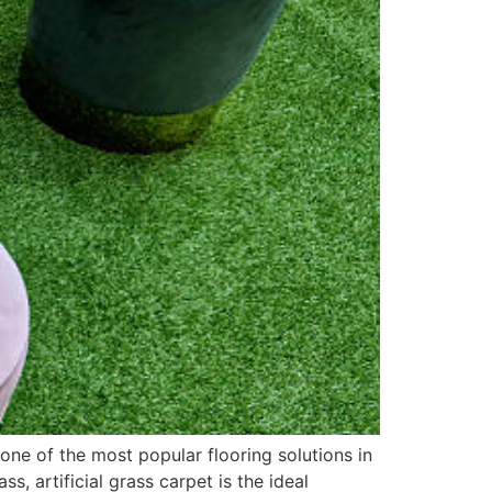
 one of the most popular flooring solutions in
 artificial grass carpet is the ideal