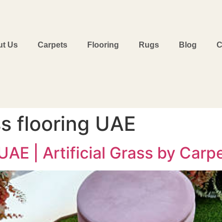
t Us
Carpets
Flooring
Rugs
Blog
C
ass flooring UAE
AE | Artificial Grass by Carpe