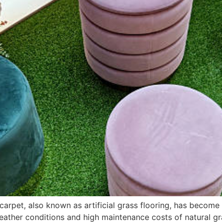
 carpet, also known as artificial grass flooring, has become
her conditions and high maintenance costs of natural grass,