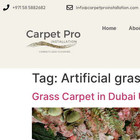
+971 58 5882682
Info@carpetproinstallation.com
Home
Abou
Tag:
Artificial gr
Grass Carpet in Dubai U