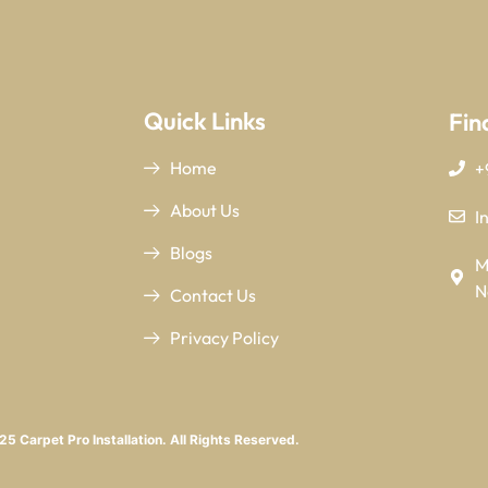
Quick Links
Fin
Home
+
About Us
I
Blogs
M
N
Contact Us
Privacy Policy
5 Carpet Pro Installation. All Rights Reserved.