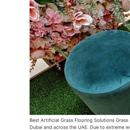
Best Artificial Grass Flooring Solutions Grass
Dubai and across the UAE. Due to extreme weat