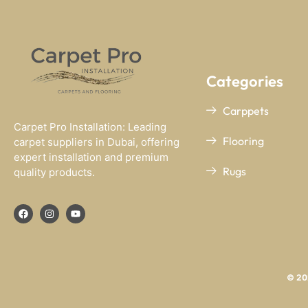
Categories
Carppets
Carpet Pro Installation: Leading
Flooring
carpet suppliers in Dubai, offering
expert installation and premium
Rugs
quality products.
© 202