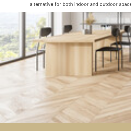
alternative for both indoor and outdoor spac