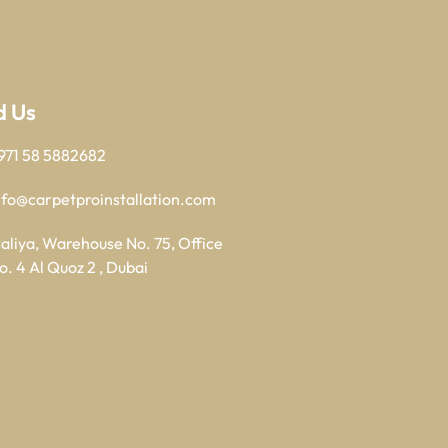
d Us
971 58 5882682
nfo@carpetproinstallation.com
aliya, Warehouse No. 75, Office
o. 4 Al Quoz 2 , Dubai