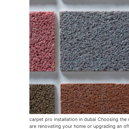
carpet pro installation in dubai Choosing the
are renovating your home or upgrading an off