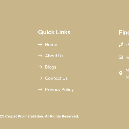
Quick Links
Fin
Home
+
About Us
I
Blogs
M
N
Contact Us
Privacy Policy
5 Carpet Pro Installation. All Rights Reserved.