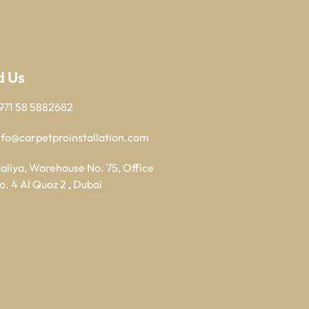
d Us
971 58 5882682
nfo@carpetproinstallation.com
aliya, Warehouse No. 75, Office
o. 4 Al Quoz 2 , Dubai