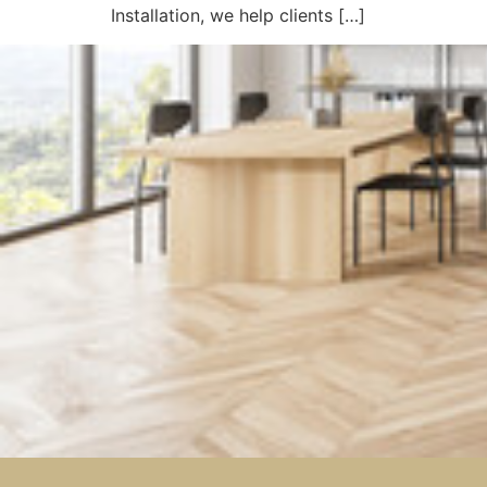
Installation, we help clients […]