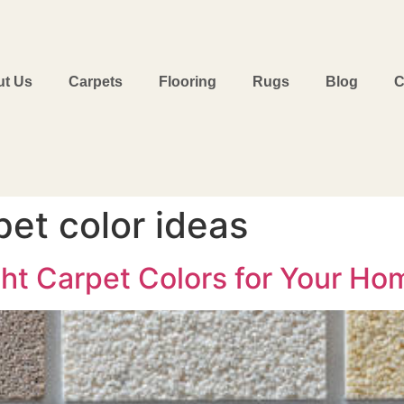
t Us
Carpets
Flooring
Rugs
Blog
C
et color ideas
ht Carpet Colors for Your Hom