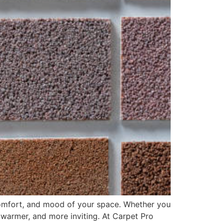
, comfort, and mood of your space. Whether you
 warmer, and more inviting. At Carpet Pro