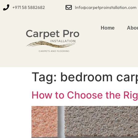
+971 58 5882682
Info@carpetproinstallation.com
Home
Abou
Tag:
bedroom carp
How to Choose the Rig