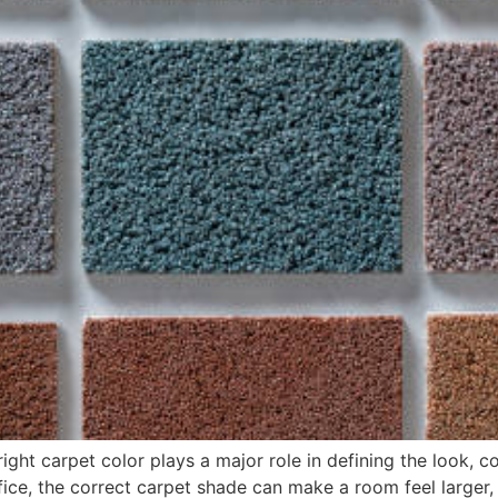
 right carpet color plays a major role in defining the look
ice, the correct carpet shade can make a room feel larger,