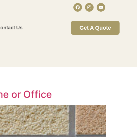
Get A Quote
ontact Us
e or Office