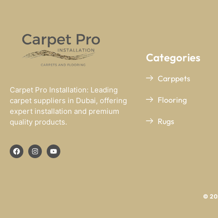
Categories
Carppets
Carpet Pro Installation: Leading
Flooring
carpet suppliers in Dubai, offering
expert installation and premium
Rugs
quality products.
© 202