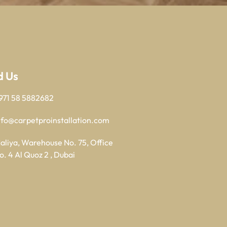
d Us
971 58 5882682
nfo@carpetproinstallation.com
aliya, Warehouse No. 75, Office
o. 4 Al Quoz 2 , Dubai