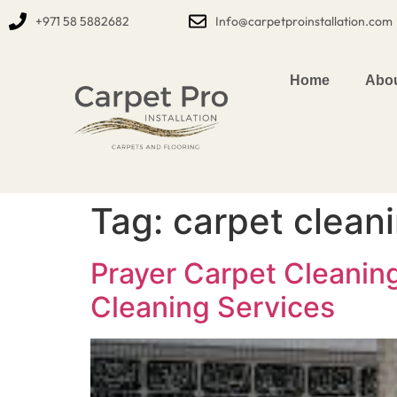
+971 58 5882682
Info@carpetproinstallation.com
Home
Abou
Tag:
carpet clean
Prayer Carpet Cleanin
Cleaning Services