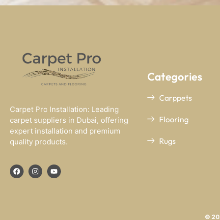
Categories
Carppets
Carpet Pro Installation: Leading
Flooring
carpet suppliers in Dubai, offering
expert installation and premium
Rugs
quality products.
© 202