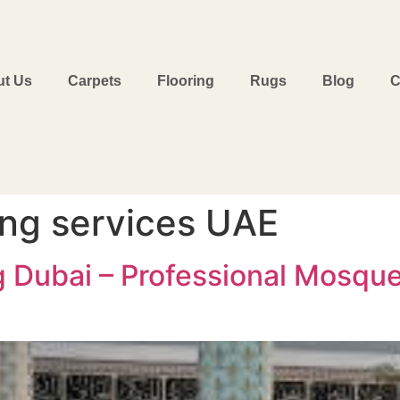
t Us
Carpets
Flooring
Rugs
Blog
C
ing services UAE
g Dubai – Professional Mosque