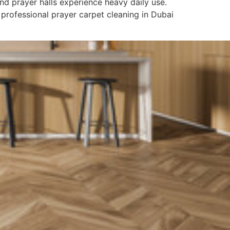
d prayer halls experience heavy daily use.
 professional prayer carpet cleaning in Dubai