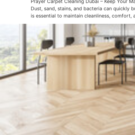
Prayer Carpet Cleaning Dubai – Keep Your Mas
Dust, sand, stains, and bacteria can quickly 
is essential to maintain cleanliness, comfort, 