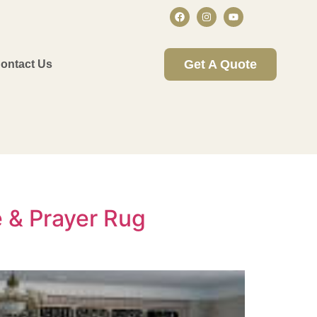
Get A Quote
ontact Us
 & Prayer Rug