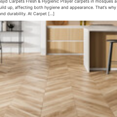
jid Carpets Fresh & Hygienic Prayer carpets in mosques an
build up, affecting both hygiene and appearance. That’s why
and durability. At Carpet […]