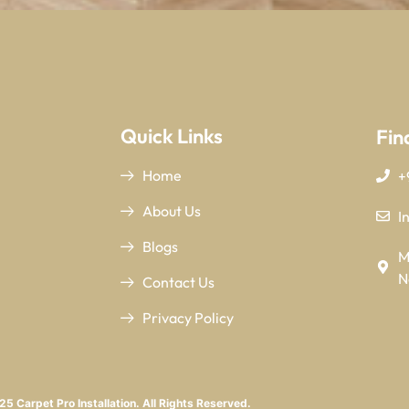
Quick Links
Fin
Home
+
About Us
I
Blogs
M
N
Contact Us
Privacy Policy
5 Carpet Pro Installation. All Rights Reserved.