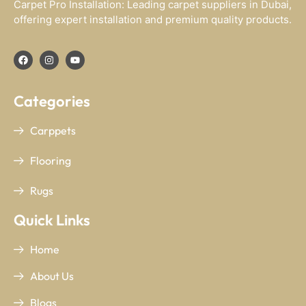
Carpet Pro Installation: Leading carpet suppliers in Dubai,
offering expert installation and premium quality products.
Categories
Carppets
Flooring
Rugs
Quick Links
Home
About Us
Blogs