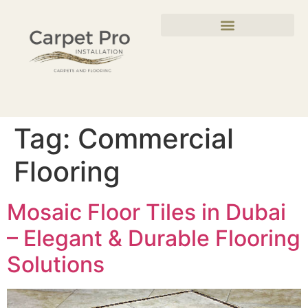
Tag:
Commercial
Flooring
Mosaic Floor Tiles in Dubai
– Elegant & Durable Flooring
Solutions