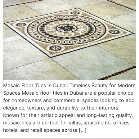
Mosaic Floor Tiles in Dubai: Timeless Beauty for Modern
Spaces Mosaic floor tiles in Dubai are a popular choice
for homeowners and commercial spaces looking to add
elegance, texture, and durability to their interiors.
Known for their artistic appeal and long-lasting quality,
mosaic tiles are perfect for villas, apartments, offices,
hotels, and retail spaces across […]