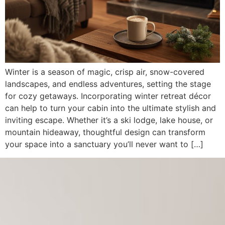
Winter is a season of magic, crisp air, snow-covered
landscapes, and endless adventures, setting the stage
for cozy getaways. Incorporating winter retreat décor
can help to turn your cabin into the ultimate stylish and
inviting escape. Whether it’s a ski lodge, lake house, or
mountain hideaway, thoughtful design can transform
your space into a sanctuary you’ll never want to […]