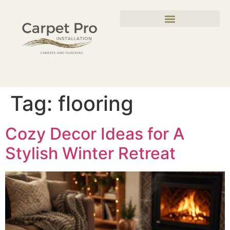
Tag:
flooring
Cozy Decor Ideas for A
Stylish Winter Retreat