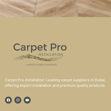
Carpet Pro Installation: Leading carpet suppliers in Dubai,
offering expert installation and premium quality products.