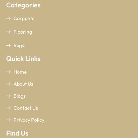
Categories
Carppets
Flooring
Rugs
Quick Links
Home
About Us
Blogs
Contact Us
Privacy Policy
Find Us