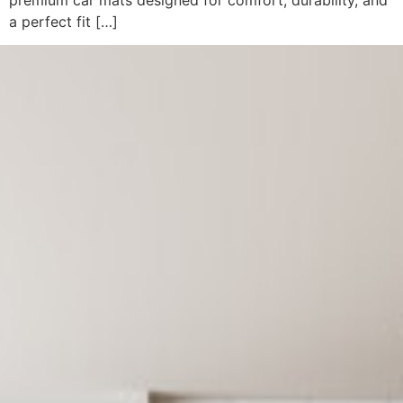
a perfect fit […]