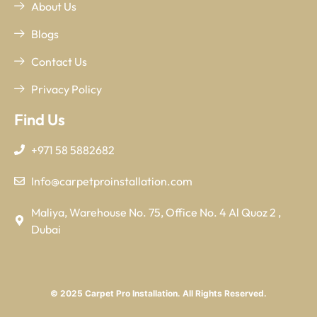
About Us
Blogs
Contact Us
Privacy Policy
Find Us
+971 58 5882682
Info@carpetproinstallation.com
Maliya, Warehouse No. 75, Office No. 4 Al Quoz 2 ,
Dubai
© 2025 Carpet Pro Installation. All Rights Reserved.