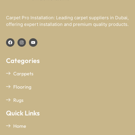
Carpet Pro Installation: Leading carpet suppliers in Dubai,
offering expert installation and premium quality products.
Categories
Carppets
Flooring
Rugs
Quick Links
Home