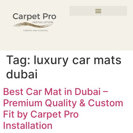
Tag:
luxury car mats
dubai
Best Car Mat in Dubai –
Premium Quality & Custom
Fit by Carpet Pro
Installation