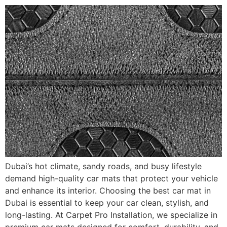
Dubai’s hot climate, sandy roads, and busy lifestyle
demand high-quality car mats that protect your vehicle
and enhance its interior. Choosing the best car mat in
Dubai is essential to keep your car clean, stylish, and
long-lasting. At Carpet Pro Installation, we specialize in
premium car mats designed for comfort, durability, and