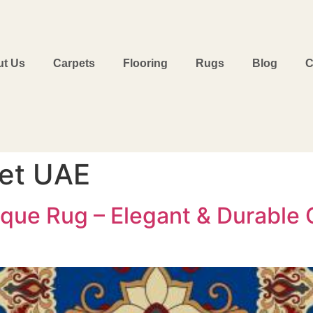
t Us
Carpets
Flooring
Rugs
Blog
C
et UAE
que Rug – Elegant & Durable C