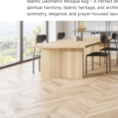
Islamic Geometric Mosque Rug – A Perfect Ble
spiritual harmony, Islamic heritage, and arch
symmetry, elegance, and prayer-focused layout