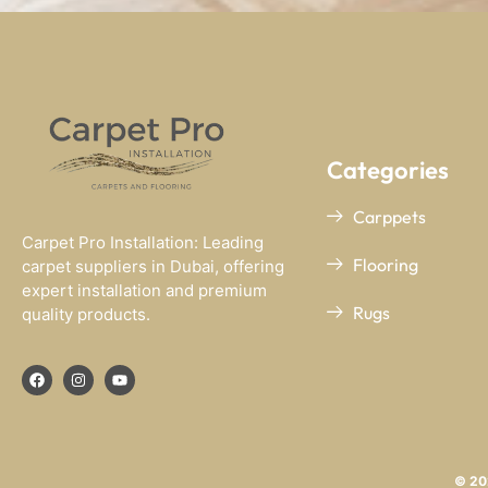
Categories
Carppets
Carpet Pro Installation: Leading
Flooring
carpet suppliers in Dubai, offering
expert installation and premium
Rugs
quality products.
© 202