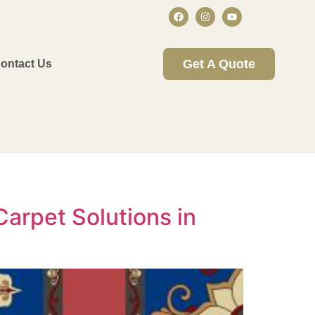
Get A Quote
ontact Us
arpet Solutions in