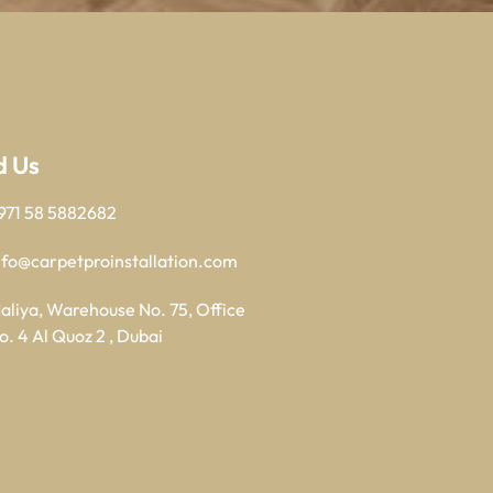
d Us
971 58 5882682
nfo@carpetproinstallation.com
aliya, Warehouse No. 75, Office
o. 4 Al Quoz 2 , Dubai