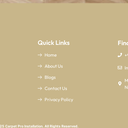
Quick Links
Fin
Home
+
About Us
I
Blogs
M
N
Contact Us
Privacy Policy
5 Carpet Pro Installation. All Rights Reserved.