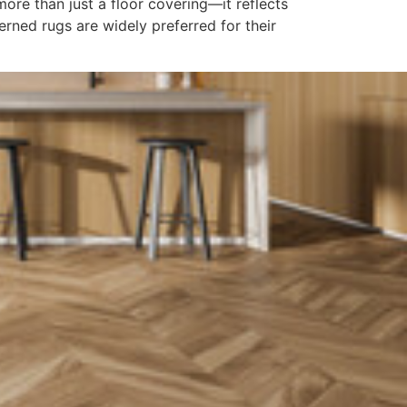
re than just a floor covering—it reflects
erned rugs are widely preferred for their