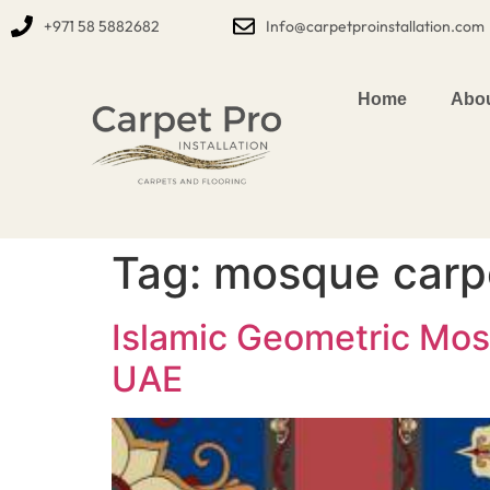
+971 58 5882682
Info@carpetproinstallation.com
Home
Abou
Tag:
mosque carp
Islamic Geometric Mos
UAE