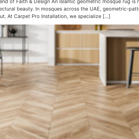
nd of Faith & Design An Islamic geometric mosque rug is mo
itectural beauty. In mosques across the UAE, geometric-patt
. At Carpet Pro Installation, we specialize […]