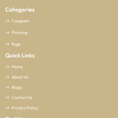
Categories
Carppets
Flooring
Rugs
Quick Links
Home
About Us
Blogs
Contact Us
Privacy Policy