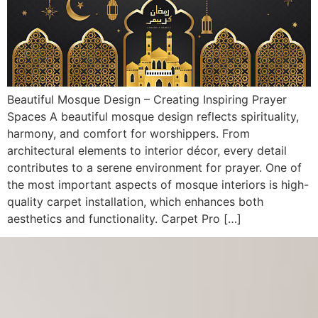
Beautiful Mosque Design – Creating Inspiring Prayer
Spaces A beautiful mosque design reflects spirituality,
harmony, and comfort for worshippers. From
architectural elements to interior décor, every detail
contributes to a serene environment for prayer. One of
the most important aspects of mosque interiors is high-
quality carpet installation, which enhances both
aesthetics and functionality. Carpet Pro […]