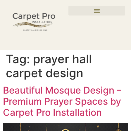
Tag:
prayer hall
carpet design
Beautiful Mosque Design –
Premium Prayer Spaces by
Carpet Pro Installation