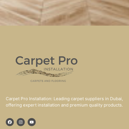
Carpet Pro Installation: Leading carpet suppliers in Dubai,
offering expert installation and premium quality products.