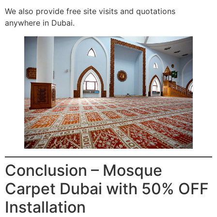
We also provide free site visits and quotations
anywhere in Dubai.
Conclusion – Mosque
Carpet Dubai with 50% OFF
Installation