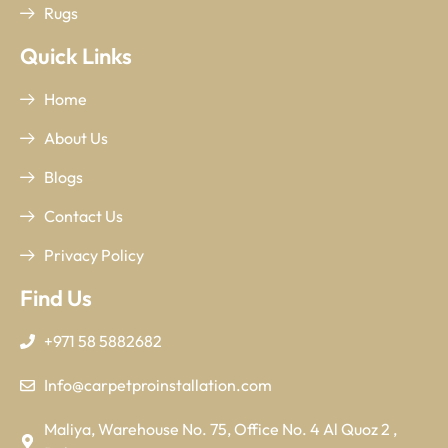
Rugs
Quick Links
Home
About Us
Blogs
Contact Us
Privacy Policy
Find Us
+971 58 5882682
Info@carpetproinstallation.com
Maliya, Warehouse No. 75, Office No. 4 Al Quoz 2 ,