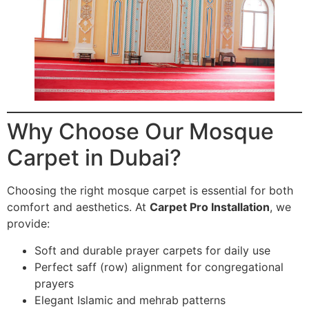
Why Choose Our Mosque
Carpet in Dubai?
Choosing the right mosque carpet is essential for both
comfort and aesthetics. At
Carpet Pro Installation
, we
provide:
Soft and durable prayer carpets for daily use
Perfect saff (row) alignment for congregational
prayers
Elegant Islamic and mehrab patterns