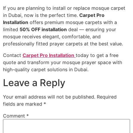
If you are planning to install or replace mosque carpet
in Dubai, now is the perfect time.
Carpet Pro
Installation
offers premium mosque carpets with a
limited
50% OFF installation
deal — ensuring your
mosque receives elegant, comfortable, and
professionally fitted prayer carpets at the best value.
Contact
Carpet Pro Installation
today to get a free
quote and transform your mosque prayer space with
high-quality carpet solutions in Dubai.
Leave a Reply
Your email address will not be published.
Required
fields are marked
*
Comment
*