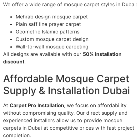
We offer a wide range of mosque carpet styles in Dubai:
Mehrab design mosque carpet
Plain saff line prayer carpet
Geometric Islamic patterns
Custom mosque carpet design
Wall-to-wall mosque carpeting
All designs are available with our
50% installation
discount
.
Affordable Mosque Carpet
Supply & Installation Dubai
At
Carpet Pro Installation
, we focus on affordability
without compromising quality. Our direct supply and
experienced installers allow us to provide mosque
carpets in Dubai at competitive prices with fast project
completion.