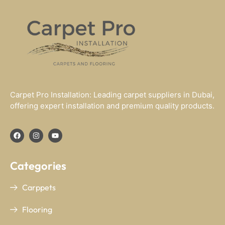
Carpet Pro Installation: Leading carpet suppliers in Dubai,
offering expert installation and premium quality products.
Categories
Carppets
Flooring