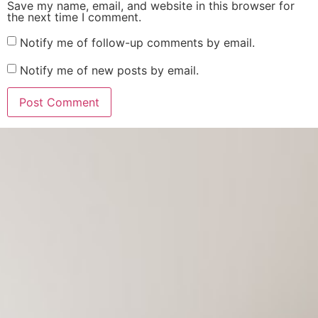
Save my name, email, and website in this browser for
the next time I comment.
Notify me of follow-up comments by email.
Notify me of new posts by email.