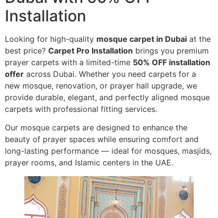
Installation
Looking for high-quality
mosque carpet in Dubai
at the
best price?
Carpet Pro Installation
brings you premium
prayer carpets with a limited-time
50% OFF installation
offer
across Dubai. Whether you need carpets for a
new mosque, renovation, or prayer hall upgrade, we
provide durable, elegant, and perfectly aligned mosque
carpets with professional fitting services.
Our mosque carpets are designed to enhance the
beauty of prayer spaces while ensuring comfort and
long-lasting performance — ideal for mosques, masjids,
prayer rooms, and Islamic centers in the UAE.