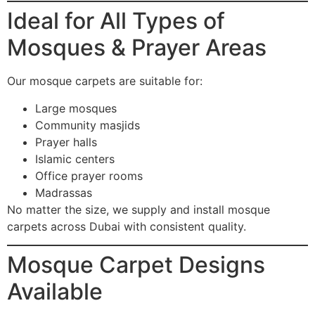
Ideal for All Types of
Mosques & Prayer Areas
Our mosque carpets are suitable for:
Large mosques
Community masjids
Prayer halls
Islamic centers
Office prayer rooms
Madrassas
No matter the size, we supply and install mosque
carpets across Dubai with consistent quality.
Mosque Carpet Designs
Available