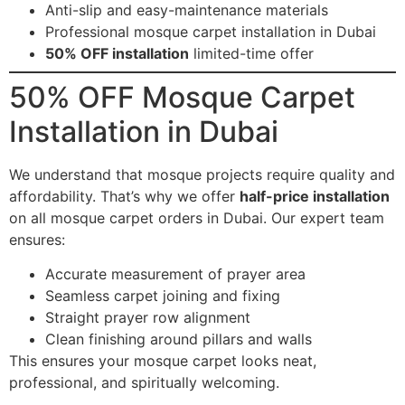
Anti-slip and easy-maintenance materials
Professional mosque carpet installation in Dubai
50% OFF installation
limited-time offer
50% OFF Mosque Carpet
Installation in Dubai
We understand that mosque projects require quality and
affordability. That’s why we offer
half-price installation
on all mosque carpet orders in Dubai. Our expert team
ensures:
Accurate measurement of prayer area
Seamless carpet joining and fixing
Straight prayer row alignment
Clean finishing around pillars and walls
This ensures your mosque carpet looks neat,
professional, and spiritually welcoming.