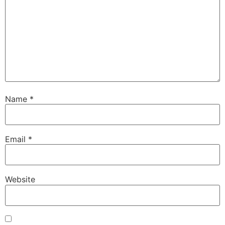
Name
*
Email
*
Website