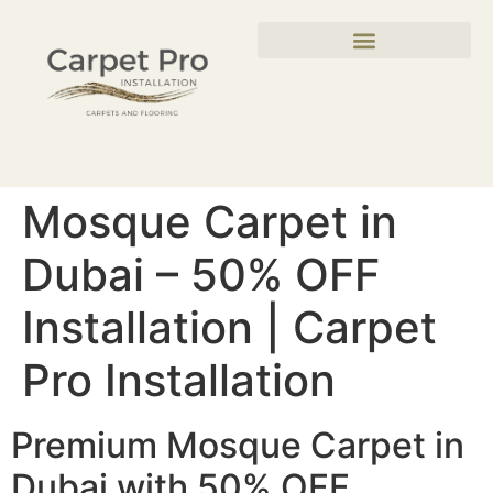
Mosque Carpet in
Dubai – 50% OFF
Installation | Carpet
Pro Installation
Premium Mosque Carpet in
Dubai with 50% OFF