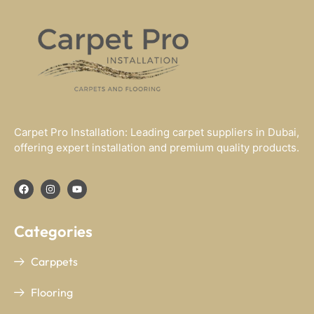
Carpet Pro Installation: Leading carpet suppliers in Dubai,
offering expert installation and premium quality products.
Categories
Carppets
Flooring