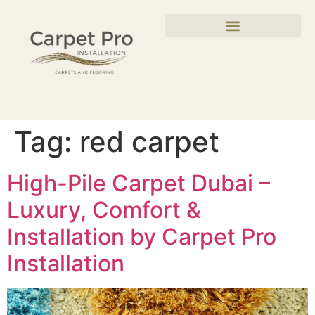
Tag:
red carpet
High-Pile Carpet Dubai –
Luxury, Comfort &
Installation by Carpet Pro
Installation