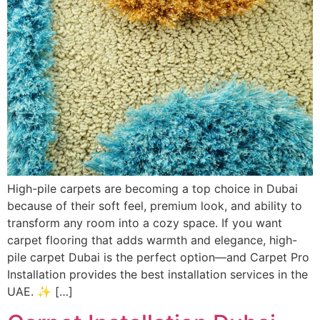
High-pile carpets are becoming a top choice in Dubai
because of their soft feel, premium look, and ability to
transform any room into a cozy space. If you want
carpet flooring that adds warmth and elegance, high-
pile carpet Dubai is the perfect option—and Carpet Pro
Installation provides the best installation services in the
UAE. ✨ […]