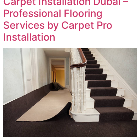
Carpet Installation Dubai –
Professional Flooring
Services by Carpet Pro
Installation