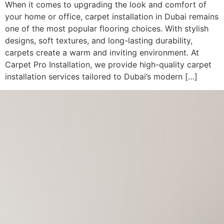
When it comes to upgrading the look and comfort of
your home or office, carpet installation in Dubai remains
one of the most popular flooring choices. With stylish
designs, soft textures, and long-lasting durability,
carpets create a warm and inviting environment. At
Carpet Pro Installation, we provide high-quality carpet
installation services tailored to Dubai’s modern […]