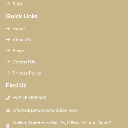
Rugs
Quick Links
Home
About Us
Blogs
Contact Us
Privacy Policy
Find Us
+971 58 5882682
Info@carpetproinstallation.com
Maliya, Warehouse No. 75, Office No. 4 Al Quoz 2 ,