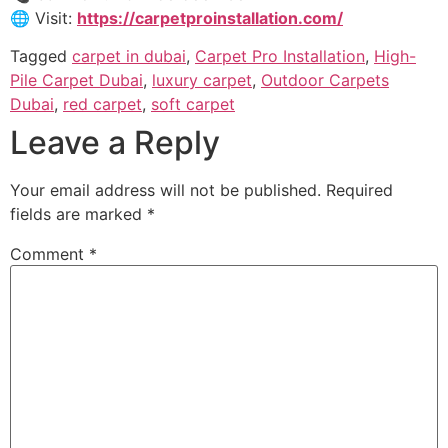
🌐 Visit:
https://carpetproinstallation.com/
Tagged
carpet in dubai
,
Carpet Pro Installation
,
High-
Pile Carpet Dubai
,
luxury carpet
,
Outdoor Carpets
Dubai
,
red carpet
,
soft carpet
Leave a Reply
Your email address will not be published.
Required
fields are marked
*
Comment
*