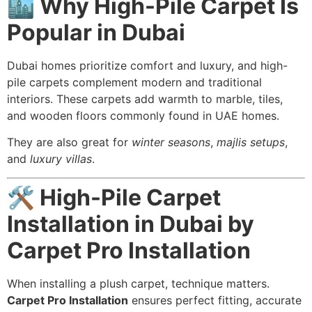
🏙️ Why High-Pile Carpet Is
Popular in Dubai
Dubai homes prioritize comfort and luxury, and high-
pile carpets complement modern and traditional
interiors. These carpets add warmth to marble, tiles,
and wooden floors commonly found in UAE homes.
They are also great for
winter seasons
,
majlis setups
,
and
luxury villas
.
🛠️ High-Pile Carpet
Installation in Dubai by
Carpet Pro Installation
When installing a plush carpet, technique matters.
Carpet Pro Installation
ensures perfect fitting, accurate