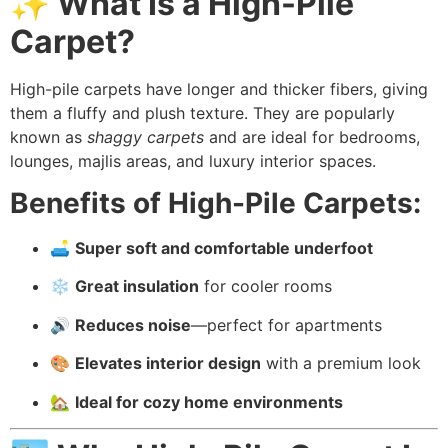
✨ What Is a High-Pile
Carpet?
High-pile carpets have longer and thicker fibers, giving
them a fluffy and plush texture. They are popularly
known as
shaggy carpets
and are ideal for bedrooms,
lounges, majlis areas, and luxury interior spaces.
Benefits of High-Pile Carpets:
🛋️
Super soft and comfortable underfoot
❄️
Great insulation
for cooler rooms
🔊
Reduces noise
—perfect for apartments
🎨
Elevates interior design
with a premium look
🏡
Ideal for cozy home environments