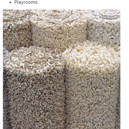
Playrooms