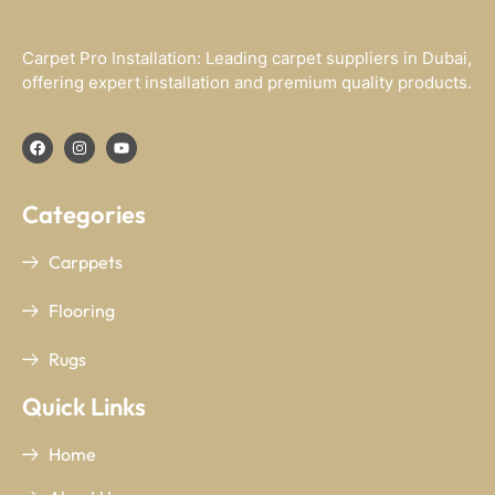
Carpet Pro Installation: Leading carpet suppliers in Dubai,
offering expert installation and premium quality products.
Categories
Carppets
Flooring
Rugs
Quick Links
Home