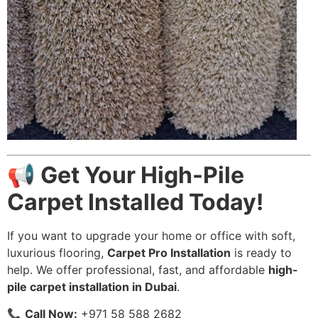
📢 Get Your High-Pile
Carpet Installed Today!
If you want to upgrade your home or office with soft,
luxurious flooring,
Carpet Pro Installation
is ready to
help. We offer professional, fast, and affordable
high-
pile carpet installation in Dubai
.
📞
Call Now:
+971 58 588 2682