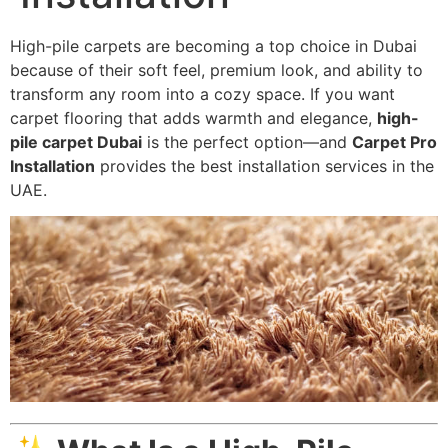
High-pile carpets are becoming a top choice in Dubai
because of their soft feel, premium look, and ability to
transform any room into a cozy space. If you want
carpet flooring that adds warmth and elegance,
high-
pile carpet Dubai
is the perfect option—and
Carpet Pro
Installation
provides the best installation services in the
UAE.