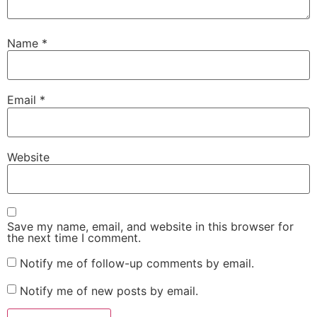
Name
*
Email
*
Website
Save my name, email, and website in this browser for
the next time I comment.
Notify me of follow-up comments by email.
Notify me of new posts by email.