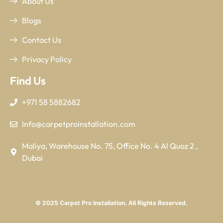
About Us
Blogs
Contact Us
Privacy Policy
Find Us
+971 58 5882682
Info@carpetproinstallation.com
Maliya, Warehouse No. 75, Office No. 4 Al Quoz 2 ,
Dubai
© 2025 Carpet Pro Installation. All Rights Reserved.