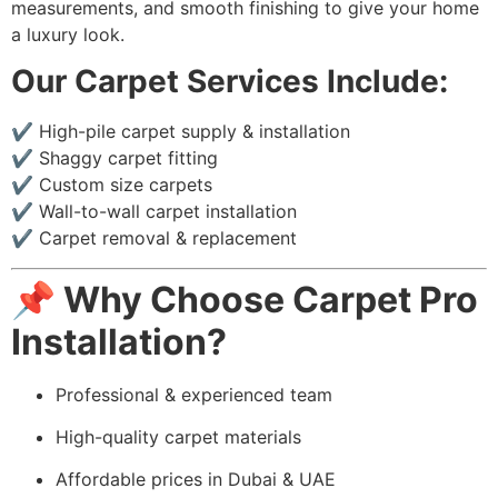
measurements, and smooth finishing to give your home
a luxury look.
Our Carpet Services Include:
✔️ High-pile carpet supply & installation
✔️ Shaggy carpet fitting
✔️ Custom size carpets
✔️ Wall-to-wall carpet installation
✔️ Carpet removal & replacement
📌 Why Choose Carpet Pro
Installation?
Professional & experienced team
High-quality carpet materials
Affordable prices in Dubai & UAE