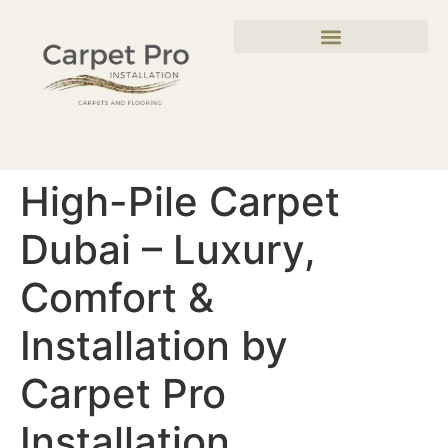
High-Pile Carpet
Dubai – Luxury,
Comfort &
Installation by
Carpet Pro
Installation