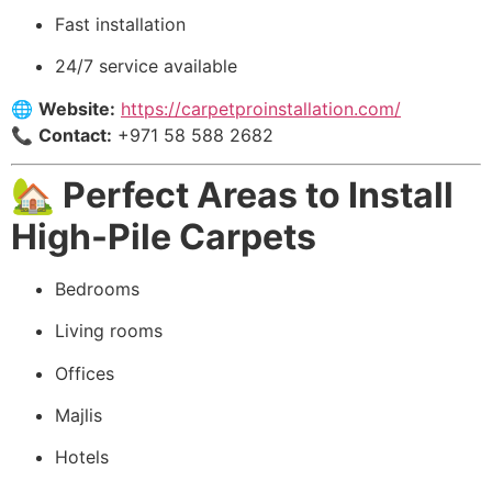
Fast installation
24/7 service available
🌐
Website:
https://carpetproinstallation.com/
📞
Contact:
+971 58 588 2682
🏡 Perfect Areas to Install
High-Pile Carpets
Bedrooms
Living rooms
Offices
Majlis
Hotels