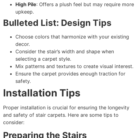
High Pile
: Offers a plush feel but may require more
upkeep.
Bulleted List: Design Tips
Choose colors that harmonize with your existing
decor.
Consider the stair’s width and shape when
selecting a carpet style.
Mix patterns and textures to create visual interest.
Ensure the carpet provides enough traction for
safety.
Installation Tips
Proper installation is crucial for ensuring the longevity
and safety of stair carpets. Here are some tips to
consider:
Preparing the Stairs