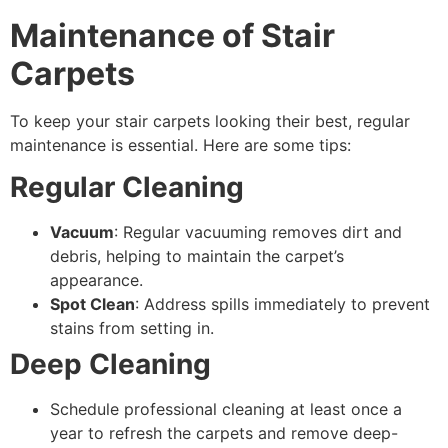
Maintenance of Stair
Carpets
To keep your stair carpets looking their best, regular
maintenance is essential. Here are some tips:
Regular Cleaning
Vacuum
: Regular vacuuming removes dirt and
debris, helping to maintain the carpet’s
appearance.
Spot Clean
: Address spills immediately to prevent
stains from setting in.
Deep Cleaning
Schedule professional cleaning at least once a
year to refresh the carpets and remove deep-