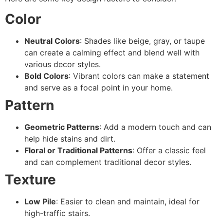
Color
Neutral Colors
: Shades like beige, gray, or taupe
can create a calming effect and blend well with
various decor styles.
Bold Colors
: Vibrant colors can make a statement
and serve as a focal point in your home.
Pattern
Geometric Patterns
: Add a modern touch and can
help hide stains and dirt.
Floral or Traditional Patterns
: Offer a classic feel
and can complement traditional decor styles.
Texture
Low Pile
: Easier to clean and maintain, ideal for
high-traffic stairs.