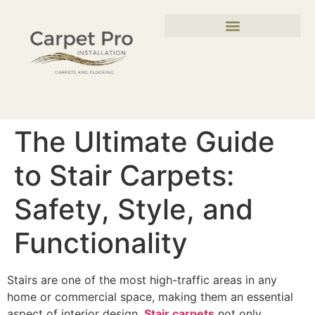
The Ultimate Guide
to Stair Carpets:
Safety, Style, and
Functionality
Stairs are one of the most high-traffic areas in any
home or commercial space, making them an essential
aspect of interior design.
Stair carpets
not only