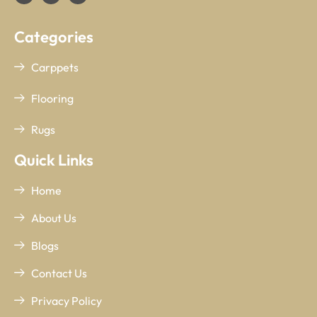
Categories
Carppets
Flooring
Rugs
Quick Links
Home
About Us
Blogs
Contact Us
Privacy Policy