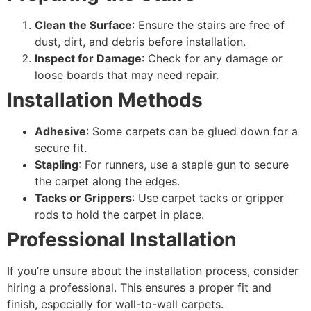
Clean the Surface
: Ensure the stairs are free of
dust, dirt, and debris before installation.
Inspect for Damage
: Check for any damage or
loose boards that may need repair.
Installation Methods
Adhesive
: Some carpets can be glued down for a
secure fit.
Stapling
: For runners, use a staple gun to secure
the carpet along the edges.
Tacks or Grippers
: Use carpet tacks or gripper
rods to hold the carpet in place.
Professional Installation
If you’re unsure about the installation process, consider
hiring a professional. This ensures a proper fit and
finish, especially for wall-to-wall carpets.