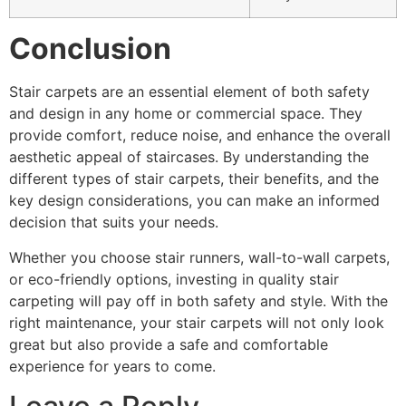
Conclusion
Stair carpets are an essential element of both safety
and design in any home or commercial space. They
provide comfort, reduce noise, and enhance the overall
aesthetic appeal of staircases. By understanding the
different types of stair carpets, their benefits, and the
key design considerations, you can make an informed
decision that suits your needs.
Whether you choose stair runners, wall-to-wall carpets,
or eco-friendly options, investing in quality stair
carpeting will pay off in both safety and style. With the
right maintenance, your stair carpets will not only look
great but also provide a safe and comfortable
experience for years to come.