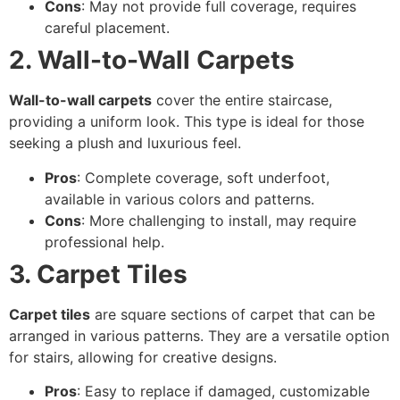
Cons
: May not provide full coverage, requires
careful placement.
2. Wall-to-Wall Carpets
Wall-to-wall carpets
cover the entire staircase,
providing a uniform look. This type is ideal for those
seeking a plush and luxurious feel.
Pros
: Complete coverage, soft underfoot,
available in various colors and patterns.
Cons
: More challenging to install, may require
professional help.
3. Carpet Tiles
Carpet tiles
are square sections of carpet that can be
arranged in various patterns. They are a versatile option
for stairs, allowing for creative designs.
Pros
: Easy to replace if damaged, customizable