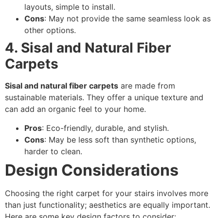
layouts, simple to install.
Cons
: May not provide the same seamless look as
other options.
4. Sisal and Natural Fiber
Carpets
Sisal and natural fiber carpets
are made from
sustainable materials. They offer a unique texture and
can add an organic feel to your home.
Pros
: Eco-friendly, durable, and stylish.
Cons
: May be less soft than synthetic options,
harder to clean.
Design Considerations
Choosing the right carpet for your stairs involves more
than just functionality; aesthetics are equally important.
Here are some key design factors to consider: