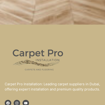
Carpet Pro Installation: Leading carpet suppliers in Dubai,
offering expert installation and premium quality products.