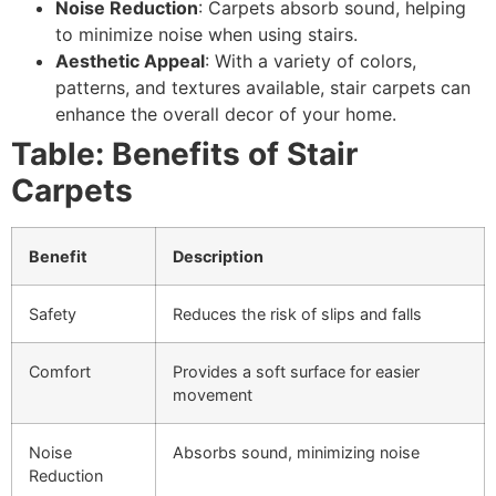
Noise Reduction
: Carpets absorb sound, helping
to minimize noise when using stairs.
Aesthetic Appeal
: With a variety of colors,
patterns, and textures available, stair carpets can
enhance the overall decor of your home.
Table: Benefits of Stair
Carpets
Benefit
Description
Safety
Reduces the risk of slips and falls
Comfort
Provides a soft surface for easier
movement
Noise
Absorbs sound, minimizing noise
Reduction