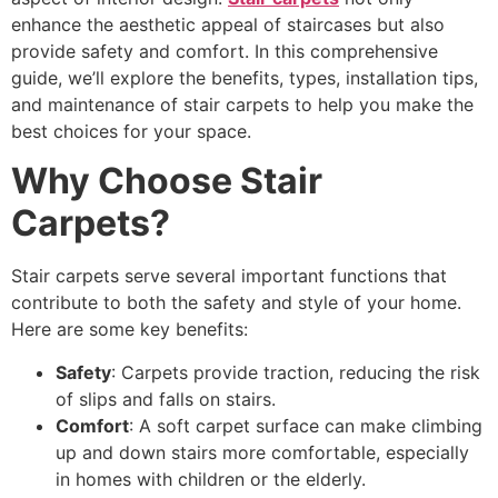
enhance the aesthetic appeal of staircases but also
provide safety and comfort. In this comprehensive
guide, we’ll explore the benefits, types, installation tips,
and maintenance of stair carpets to help you make the
best choices for your space.
Why Choose Stair
Carpets?
Stair carpets serve several important functions that
contribute to both the safety and style of your home.
Here are some key benefits:
Safety
: Carpets provide traction, reducing the risk
of slips and falls on stairs.
Comfort
: A soft carpet surface can make climbing
up and down stairs more comfortable, especially
in homes with children or the elderly.