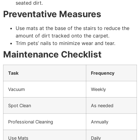
seated dirt.
Preventative Measures
Use mats at the base of the stairs to reduce the
amount of dirt tracked onto the carpet.
Trim pets’ nails to minimize wear and tear.
Maintenance Checklist
Task
Frequency
Vacuum
Weekly
Spot Clean
As needed
Professional Cleaning
Annually
Use Mats
Daily