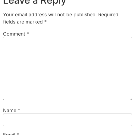
Leave a Reply
Your email address will not be published.
Required
fields are marked
*
Comment
*
Name
*
Email
*