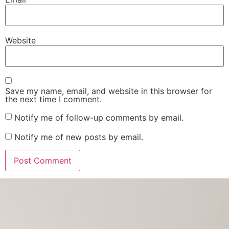
Website
Save my name, email, and website in this browser for
the next time I comment.
Notify me of follow-up comments by email.
Notify me of new posts by email.