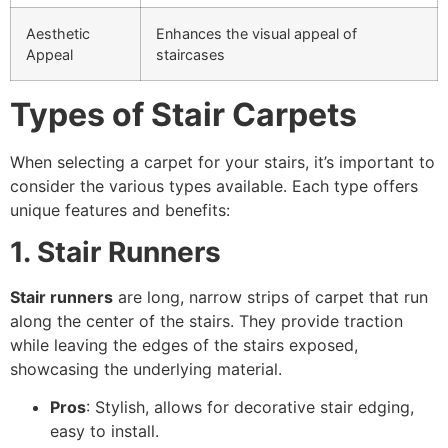
Aesthetic
Enhances the visual appeal of
Appeal
staircases
Types of Stair Carpets
When selecting a carpet for your stairs, it’s important to
consider the various types available. Each type offers
unique features and benefits:
1. Stair Runners
Stair runners
are long, narrow strips of carpet that run
along the center of the stairs. They provide traction
while leaving the edges of the stairs exposed,
showcasing the underlying material.
Pros
: Stylish, allows for decorative stair edging,
easy to install.